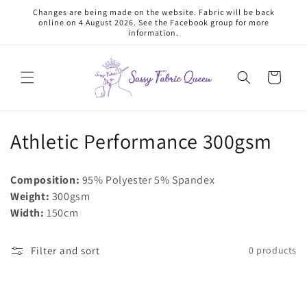
Skip to
Changes are being made on the website. Fabric will be back
content
online on 4 August 2026. See the Facebook group for more
information.
Cart
C
Athletic Performance 300gsm
o
Composition:
95% Polyester 5% Spandex
l
Weight:
300gsm
Width:
150cm
l
e
Filter and sort
0 products
c
t