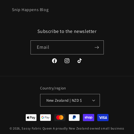
Snip Happens Blog
Subscribe to the newsletter
Email
Facebook
Instagram
TikTok
Country/region
New Zealand | NZD $
Payment
methods
© 2026,
Sassy Fabric Queen
A proudly New Zealand owned small business