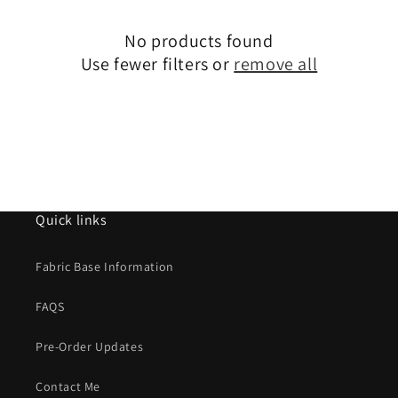
i
No products found
o
Use fewer filters or
remove all
n
:
Quick links
Fabric Base Information
FAQS
Pre-Order Updates
Contact Me