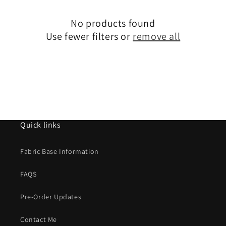
i
No products found
o
Use fewer filters or
remove all
n
:
Quick links
Fabric Base Information
FAQS
Pre-Order Updates
Contact Me