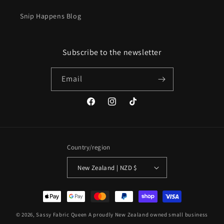
Snip Happens Blog
Subscribe to the newsletter
Email
Facebook
Instagram
TikTok
Country/region
New Zealand | NZD $
Payment
methods
© 2026,
Sassy Fabric Queen
A proudly New Zealand owned small business