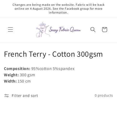
Skip to
Changes are being made on the website. Fabric will be back
content
online on 4 August 2026. See the Facebook group for more
information.
Cart
C
French Terry - Cotton 300gsm
o
Composition:
95%cotton 5%spandex
l
Weight:
300 gsm
Width:
150 cm
l
e
Filter and sort
0 products
c
t